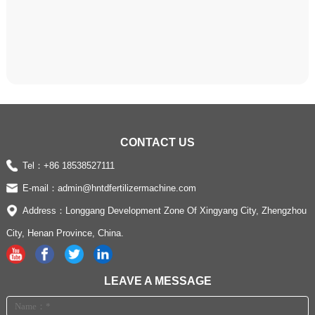
CONTACT US
Tel：
+86 18538527111
E-mail：
admin@hntdfertilizermachine.com
Address：Longgang Development Zone Of Xingyang City, Zhengzhou
City, Henan Province, China.
LEAVE A MESSAGE