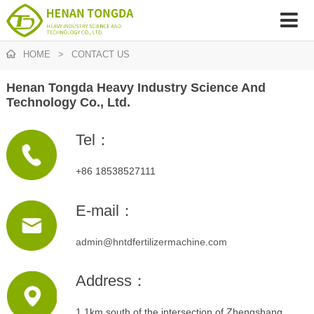
HOME
>
CONTACT US
Henan Tongda Heavy Industry Science And
Technology Co., Ltd.
Tel：
+86 18538527111
E-mail：
admin@hntdfertilizermachine.com
Address：
1.1km south of the intersection of Zhengshang