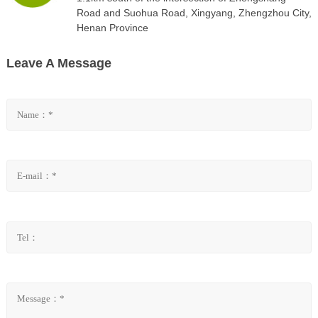
Road and Suohua Road, Xingyang, Zhengzhou City,
Henan Province
Leave A Message